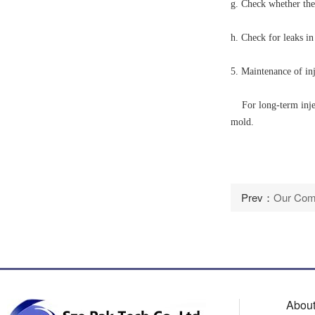
g. Check whether the
h. Check for leaks in
5. Maintenance of in
For long-term inject
mold.
Prev：
Our Comp
About