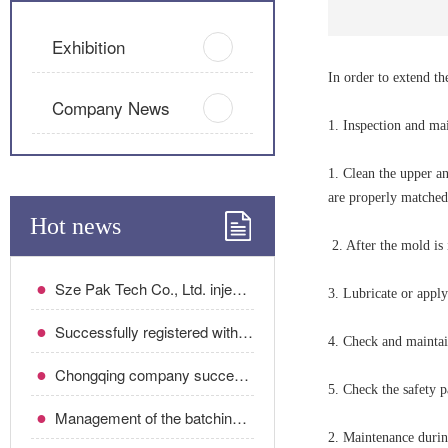
Exhibition
In order to extend th
Company News
1. Inspection and ma
1. Clean the upper an
are properly matched
Hot news
2. After the mold is 
●
Sze Pak Tech Co., Ltd. injection mold maintenance plan
3. Lubricate or apply
●
Successfully registered with Sibo Gaojing Chongqing Company!
4. Check and maintai
●
Chongqing company successfully signed the optical project!
5. Check the safety p
●
Management of the batching room of the injection molding workshop!
2. Maintenance durin