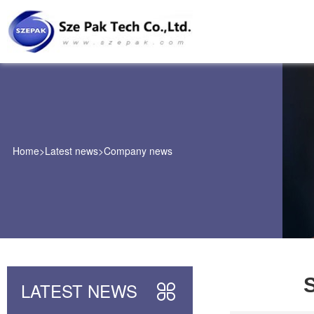
Home
>
Latest news
>
Company news
S
LATEST NEWS