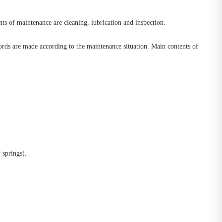
ts of maintenance are cleaning, lubrication and inspection.
rds are made according to the maintenance situation. Main contents of
 springs).