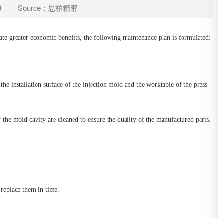
8
Source：思柏精密
eate greater economic benefits, the following maintenance plan is formulated:
the installation surface of the injection mold and the worktable of the press
 the mold cavity are cleaned to ensure the quality of the manufactured parts.
 replace them in time.