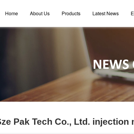
Home
About Us
Products
Latest News
E
ze Pak Tech Co., Ltd. injectio