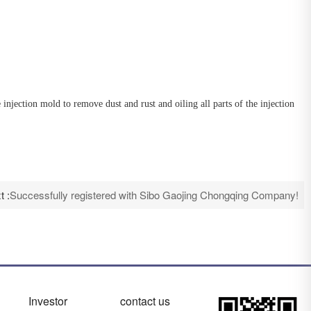
ection mold to remove dust and rust and oiling all parts of the injection
t :
Successfully registered with Sibo Gaojing Chongqing Company!
Investor
contact us