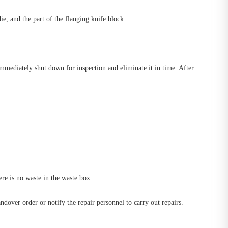
ie, and the part of the flanging knife block.
immediately shut down for inspection and eliminate it in time. After
ere is no waste in the waste box.
dover order or notify the repair personnel to carry out repairs.