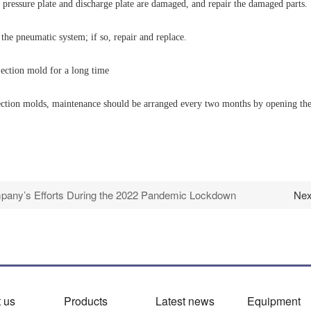
 pressure plate and discharge plate are damaged, and repair the damaged parts.
 the pneumatic system; if so, repair and replace.
jection mold for a long time
ion molds, maintenance should be arranged every two months by opening the inj
any’s Efforts During the 2022 Pandemic Lockdown
Nex
 us
Products
Latest news
Equipment