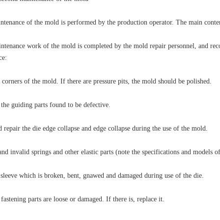
intenance of the mold is performed by the production operator. The main conten
ntenance work of the mold is completed by the mold repair personnel, and reco
ce:
 corners of the mold. If there are pressure pits, the mold should be polished.
 the guiding parts found to be defective.
 repair the die edge collapse and edge collapse during the use of the mold.
d invalid springs and other elastic parts (note the specifications and models of
 sleeve which is broken, bent, gnawed and damaged during use of the die.
fastening parts are loose or damaged. If there is, replace it.