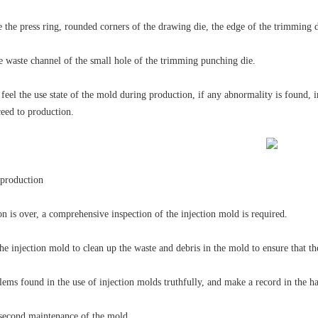
e the press ring, rounded corners of the drawing die, the edge of the trimming d
e waste channel of the small hole of the trimming punching die.
feel the use state of the mold during production, if any abnormality is found, 
ceed to production.
 production
on is over, a comprehensive inspection of the injection mold is required.
e injection mold to clean up the waste and debris in the mold to ensure that th
ems found in the use of injection molds truthfully, and make a record in the han
d second maintenance of the mold