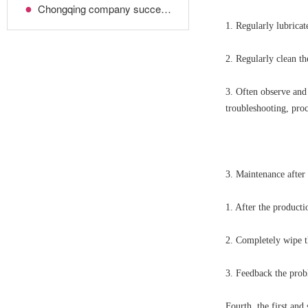
●
Chongqing company successfully imported the highest-end Japanese molding machine!
1. Regularly lubricat
2. Regularly clean th
3. Often observe and 
troubleshooting, pro
3. Maintenance after
1. After the producti
2. Completely wipe th
3. Feedback the probl
Fourth, the first an