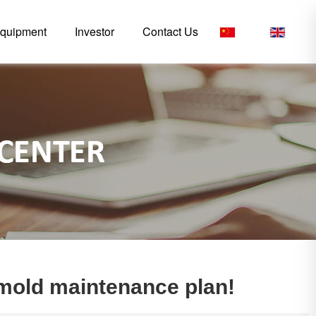
quipment
Investor
Contact Us
CN
/
EN
n mold maintenance plan!