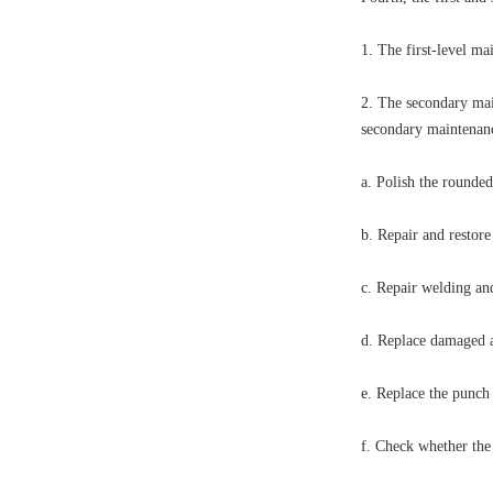
1. The first-level ma
2. The secondary mai
secondary maintenan
a. Polish the rounded
b. Repair and restore
c. Repair welding and
d. Replace damaged an
e. Replace the punch
f. Check whether the 