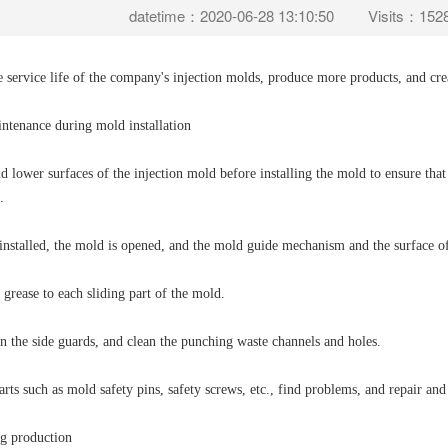
datetime：2020-06-28 13:10:50
Visits：152
e service life of the company's injection molds, produce more products, and cr
intenance during mold installation
d lower surfaces of the injection mold before installing the mold to ensure that 
.
installed, the mold is opened, and the mold guide mechanism and the surface of
 grease to each sliding part of the mold.
n the side guards, and clean the punching waste channels and holes.
arts such as mold safety pins, safety screws, etc., find problems, and repair and
g production